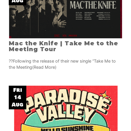
Aug
Mac the Knife | Take Me to the
Meeting Tour
??Following the release of their new single “Take Me to
the Meeting
(Read More)
Fri
14
Aug