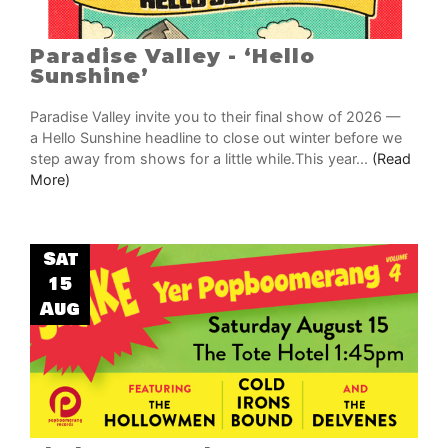
Paradise Valley - ‘Hello
Sunshine’
Paradise Valley invite you to their final show of 2026 —
a Hello Sunshine headline to close out winter before we
step away from shows for a little while.This year...
(Read
More)
Sat
15
Aug