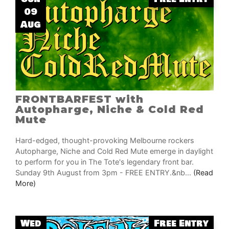
09
Aug
FRONTBARFEST with
Autopharge, Niche & Cold Red
Mute
Hard-edged, thought-provoking Melbourne rockers
Autopharge, Niche and Cold Red Mute emerge in daylight
to perform for you in The Tote's legendary front bar.
Sunday 9th August from 3pm - FREE ENTRY.&nb...
(Read
More)
Wed
Free Entry