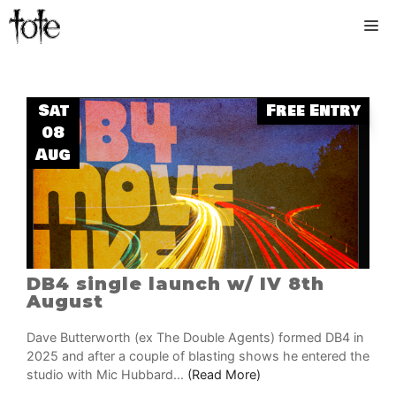
Skip
M
to
content
Sat
Free Entry
08
Aug
DB4 single launch w/ IV 8th
August
Dave Butterworth (ex The Double Agents) formed DB4 in
2025 and after a couple of blasting shows he entered the
studio with Mic Hubbard...
(Read More)