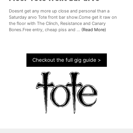
Doesnt get any more up close and personal than a
Saturday arvo Tote front bar show.Come get it raw on
the floor with The Clinch, Resistance and Canary
Bones.Free entry, cheap piss and ...
(Read More)
Checkout the full gig guide >