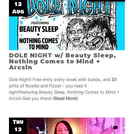
12
Aug
DOLE NIGHT w/ Beauty Sleep,
Nothing Comes to Mind +
Arcsin
Dole Night! Free entry every week with bands, and $8
pints of Roadie and Fizzer - you read it
right!Featuring Beauty Sleep, Nothing Comes to Mind +
Arcsin.See you there!
(Read More)
Thu
13