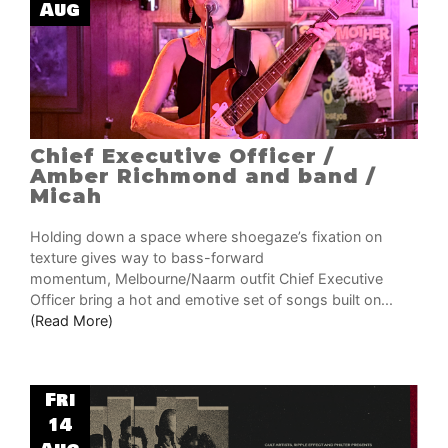
Aug
Chief Executive Officer /
Amber Richmond and band /
Micah
Holding down a space where shoegaze’s fixation on
texture gives way to bass-forward
momentum, Melbourne/Naarm outfit Chief Executive
Officer bring a hot and emotive set of songs built on...
(Read More)
Fri
14