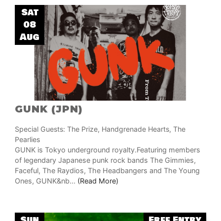
Sat
08
Aug
GUNK (JPN)
Special Guests: The Prize, Handgrenade Hearts, The
Pearlies
GUNK is Tokyo underground royalty.Featuring members
of legendary Japanese punk rock bands The Gimmies,
Faceful, The Raydios, The Headbangers and The Young
Ones, GUNK&nb...
(Read More)
Sun
Free Entry