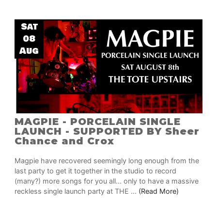
Sat
08
Aug
MAGPIE - PORCELAIN SINGLE
LAUNCH - SUPPORTED BY Sheer
Chance and Crox
Magpie have recovered seemingly long enough from the
last party to get it together in the studio to record
(many?) more songs for you all... only to have a massive
reckless single launch party at THE ...
(Read More)