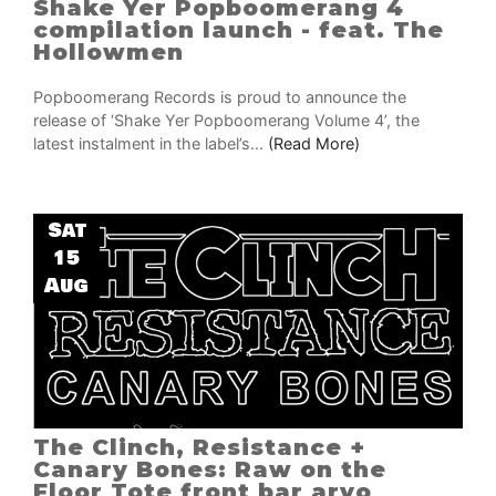
Shake Yer Popboomerang 4
compilation launch - feat. The
Hollowmen
Popboomerang Records is proud to announce the
release of ‘Shake Yer Popboomerang Volume 4’, the
latest instalment in the label’s...
(Read More)
Sat
15
Aug
The Clinch, Resistance +
Canary Bones: Raw on the
Floor Tote front bar arvo